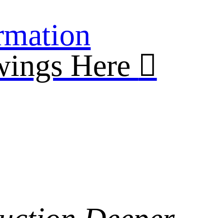
rmation
wings Here
︎