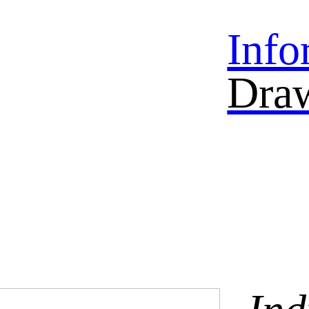
Info
Dra