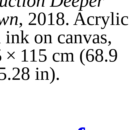
uction Deeper
wn
, 2018. Acrylic
 ink on canvas,
 × 115 cm (68.9
5.28 in).