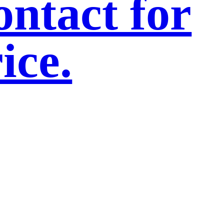
ntact for
ice.