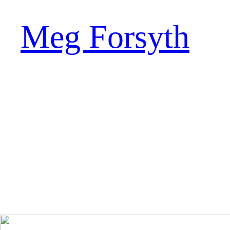
Meg Forsyth