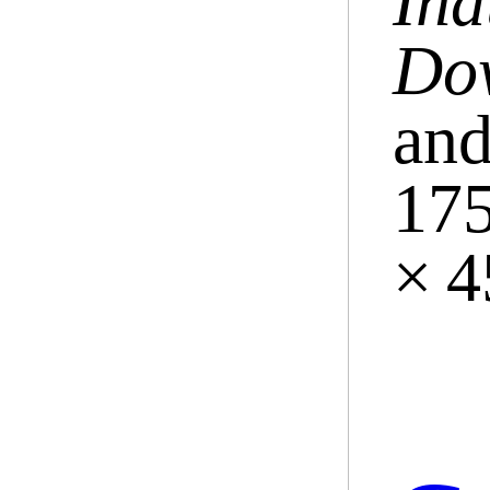
Ind
Do
and
175
× 4