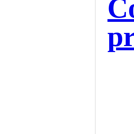
Co
pr